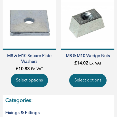
M8 & M10 Square Plate
M8 & M10 Wedge Nuts
Washers
£
14.02
Ex. VAT
£
10.83
Ex. VAT
Select options
Select options
Categories:
Fixings & Fittings