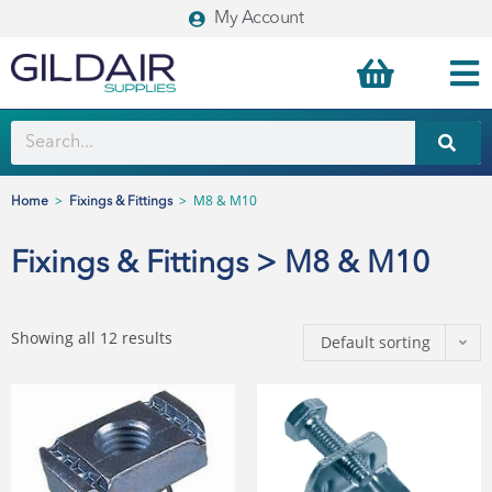
My Account
>
>
M8 & M10
Home
Fixings & Fittings
Fixings & Fittings > M8 & M10
Showing all 12 results
Default sorting