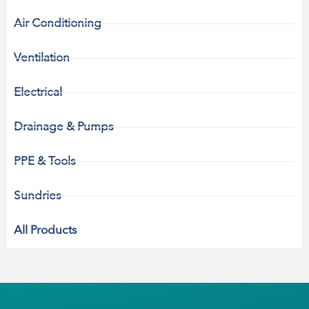
Air Conditioning
Ventilation
Electrical
Drainage & Pumps
PPE & Tools
Sundries
All Products