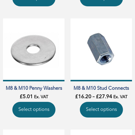
M8 & M10 Penny Washers
M8 & M10 Stud Connects
£
5.01
£
16.20
–
£
27.94
Ex. VAT
Ex. VAT
Select options
Select options