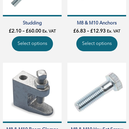
Studding
M8 & M10 Anchors
£
2.10
–
£
60.00
£
6.83
–
£
12.93
Ex. VAT
Ex. VAT
Select options
Select options