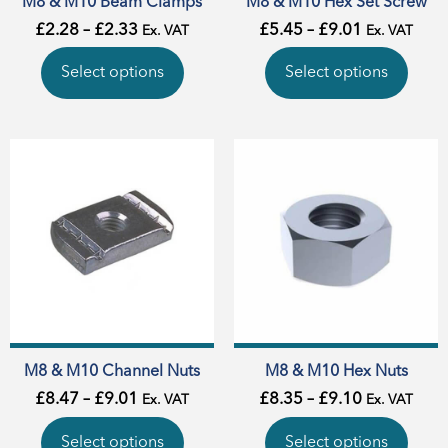
M8 & M10 Beam Clamps
M8 & M10 Hex Set Screw
£
2.28
–
£
2.33
£
5.45
–
£
9.01
Ex. VAT
Ex. VAT
Select options
Select options
M8 & M10 Channel Nuts
M8 & M10 Hex Nuts
£
8.47
–
£
9.01
£
8.35
–
£
9.10
Ex. VAT
Ex. VAT
Select options
Select options