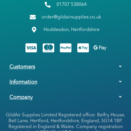
01707 538064
order@gildairsupplies.co.uk
Hoddesdon, Hertfordshire
Customers
Information
Company
GildAir Supplies Limited Registered office: Belfry House,
Bell Lane, Hertford, Hertfordshire, England, SG14 1BP.
Registered in England & Wales. Company registration