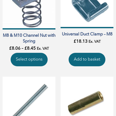
Universal Duct Clamp – M8
M8 & M10 Channel Nut with
Spring
£
18.13
Ex. VAT
£
8.06
–
£
8.45
Ex. VAT
Select options
Add to basket