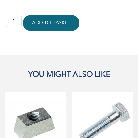
ADD TO BASKET
YOU MIGHT ALSO LIKE