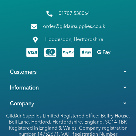
01707 538064
order@gildairsupplies.co.uk
Hoddesdon, Hertfordshire
Customers
Information
Company
GildAir Supplies Limited Registered office: Belfry House,
Bell Lane, Hertford, Hertfordshire, England, SG14 1BP.
Registered in England & Wales. Company registration
number 14752671. VAT Registration Number