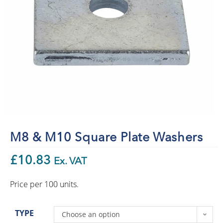
M8 & M10 Square Plate Washers
£
10.83
Ex. VAT
Price per 100 units.
TYPE
Choose an option