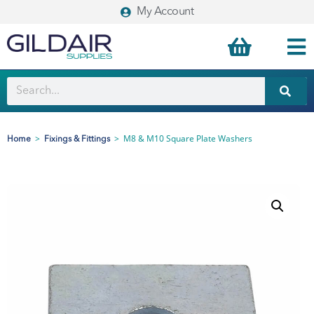
My Account
>
>
M8 & M10 Square Plate Washers
Home
Fixings & Fittings