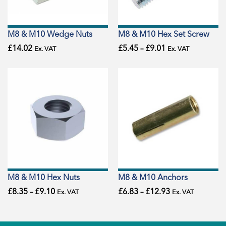
M8 & M10 Wedge Nuts
M8 & M10 Hex Set Screw
£
14.02
£
5.45
–
£
9.01
Ex. VAT
Ex. VAT
M8 & M10 Hex Nuts
M8 & M10 Anchors
£
8.35
–
£
9.10
£
6.83
–
£
12.93
Ex. VAT
Ex. VAT