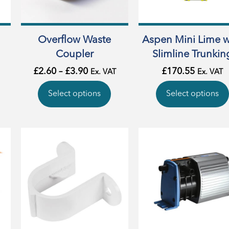
Overflow Waste
Aspen Mini Lime w
Coupler
Slimline Trunkin
£
2.60
–
£
3.90
£
170.55
Ex. VAT
Ex. VAT
Select options
Select options