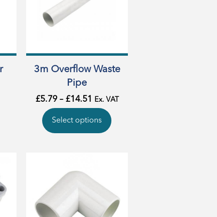
r
3m Overflow Waste
Pipe
£
5.79
–
£
14.51
Ex. VAT
Select options