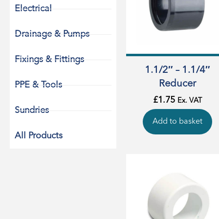
Electrical
Drainage & Pumps
Fixings & Fittings
1.1/2″ – 1.1/4″
Reducer
PPE & Tools
£
1.75
Ex. VAT
Sundries
Add to basket
All Products