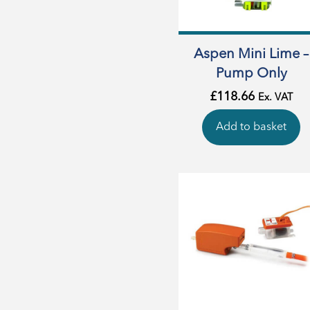
Aspen Mini Lime –
Pump Only
£
118.66
Ex. VAT
Add to basket