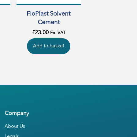
FloPlast Solvent
Cement
£
23.00
Ex. VAT
Add to basket
Company
About Us
Legals