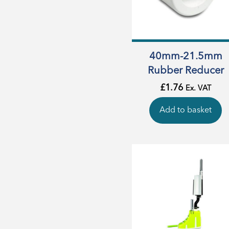
40mm-21.5mm
Rubber Reducer
£
1.76
Ex. VAT
Add to basket