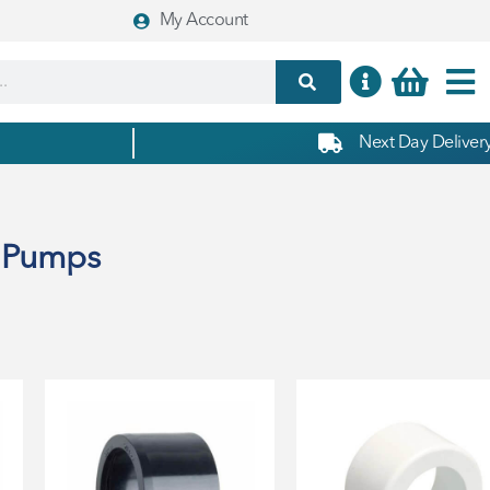
My Account
Next Day Delivery
& Pumps