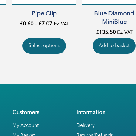
i
Pipe Clip
Blue Diamond
MiniBlue
£
0.60
–
£
7.07
Ex. VAT
£
135.50
Ex. VAT
Select options
Add to basket
Customers
Information
My Account
Delivery
My Basket
Returns/Refunds