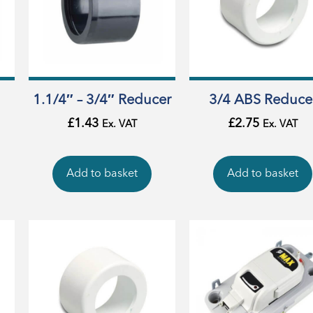
1.1/4″ – 3/4″ Reducer
3/4 ABS Reduce
£
1.43
£
2.75
Ex. VAT
Ex. VAT
Add to basket
Add to basket