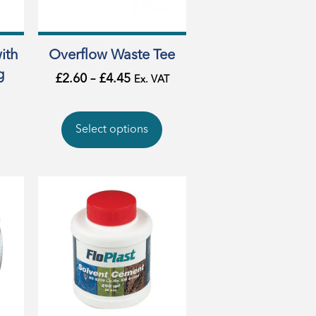
ith
Overflow Waste Tee
g
£
2.60
–
£
4.45
Ex. VAT
Select options