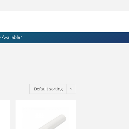
 Available*
Default sorting