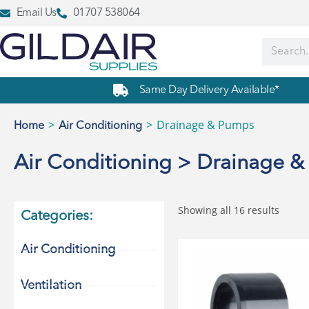
Email Us
01707 538064
Same Day Delivery Available*
>
>
Drainage & Pumps
Home
Air Conditioning
Air Conditioning > Drainage 
Showing all 16 results
Categories:
Air Conditioning
Ventilation