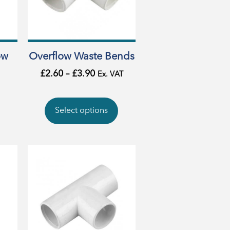
ow
Overflow Waste Bends
£
2.60
–
£
3.90
Ex. VAT
Select options