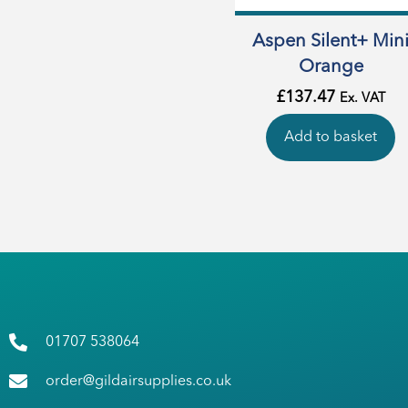
Aspen Silent+ Min
Orange
£
137.47
Ex. VAT
Add to basket
01707 538064
order@gildairsupplies.co.uk