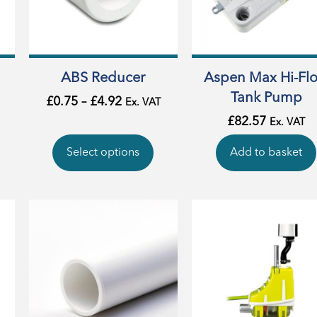
ABS Reducer
Aspen Max Hi-Fl
Tank Pump
£
0.75
–
£
4.92
Ex. VAT
£
82.57
Ex. VAT
Select options
Add to basket