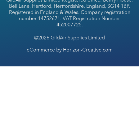
GildAir Supplies Limited Registered office: Belfry House,
Bell Lane, Hertford, Hertfordshire, England, SG14 1BP.
Registered in England & Wales. Company registration
number 14752671. VAT Registration Number
452007725.
©2026 GildAir Supplies Limited
eCommerce by Horizon-Creative.com