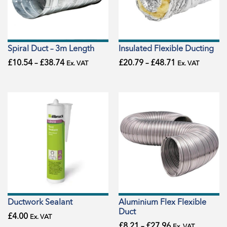
Spiral Duct – 3m Length
Insulated Flexible Ducting
£
10.54
–
£
38.74
£
20.79
–
£
48.71
Ex. VAT
Ex. VAT
Ductwork Sealant
Aluminium Flex Flexible
Duct
£
4.00
Ex. VAT
£
8.21
–
£
27.96
Ex. VAT