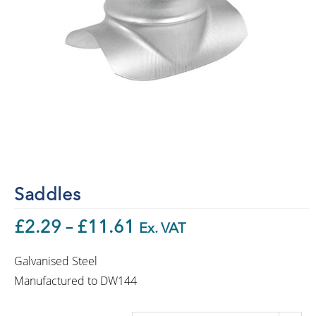
Saddles
£
2.29
–
£
11.61
Ex. VAT
Galvanised Steel
Manufactured to DW144