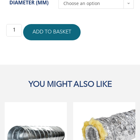
DIAMETER (MM)
Choose an option
ADD TO BASKET
YOU MIGHT ALSO LIKE