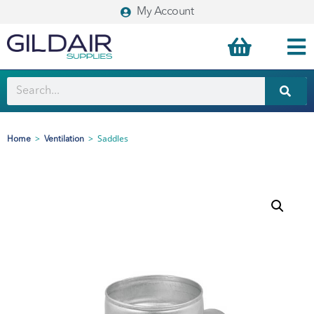
My Account
>
>
Saddles
Home
Ventilation