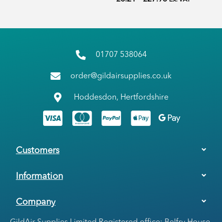
01707 538064
order@gildairsupplies.co.uk
Hoddesdon, Hertfordshire
Customers
Information
Company