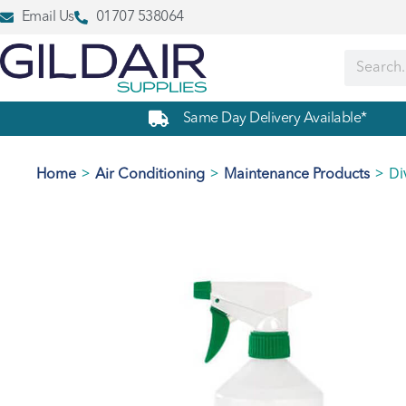
Email Us
01707 538064
Same Day Delivery Available*
>
>
>
Di
Home
Air Conditioning
Maintenance Products