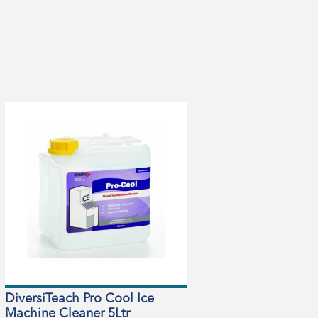
DiversiTeach Pro Cool Ice
Machine Cleaner 5Ltr