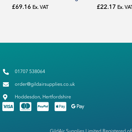
£
69.16
£
22.17
Ex. VAT
Ex. VA
01707 538064
order@gildairsupplies.co.uk
Hoddesdon, Hertfordshire
GildAir Supplies Limited Registered of