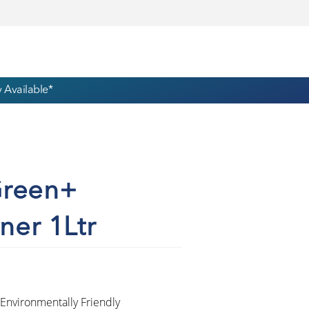
 Available*
Green+
ner 1Ltr
Environmentally Friendly