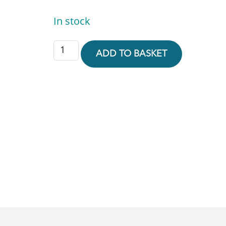
In stock
ADD TO BASKET