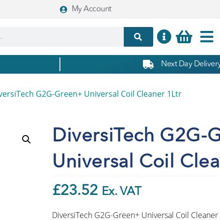
My Account
Next Day Delivery
versiTech G2G-Green+ Universal Coil Cleaner 1Ltr
DiversiTech G2G-
Universal Coil Clea
£
23.52
Ex. VAT
DiversiTech G2G-Green+ Universal Coil Cleaner 