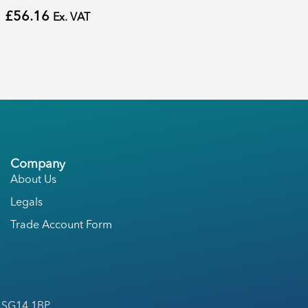
£
56.16
Ex. VAT
Company
About Us
Legals
Trade Account Form
, SG14 1BP.