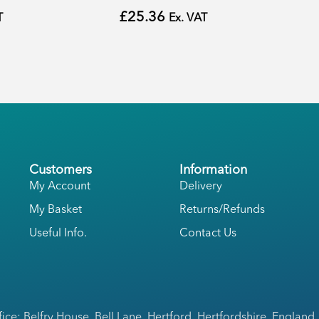
£
25.36
T
Ex. VAT
Customers
Information
My Account
Delivery
My Basket
Returns/Refunds
Useful Info.
Contact Us
fice: Belfry House, Bell Lane, Hertford, Hertfordshire, England