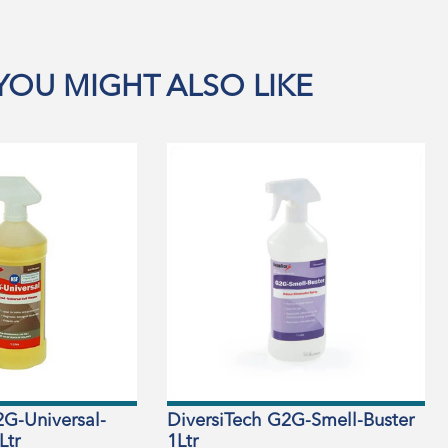
YOU MIGHT ALSO LIKE
2G-Universal-
DiversiTech G2G-Smell-Buster
Ltr
1Ltr