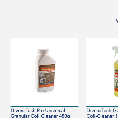
DiversiTech Pro Universal
DiversiTech G
Granular Coil Cleaner 480g
Coil-Cleaner 1