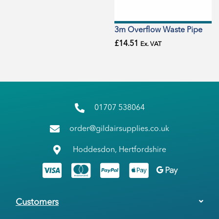
3m Overflow Waste Pipe
£
14.51
Ex. VAT
01707 538064
order@gildairsupplies.co.uk
Hoddesdon, Hertfordshire
Customers