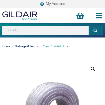
My Account
>
>
Clear Braided Hose
Home
Drainage & Pumps