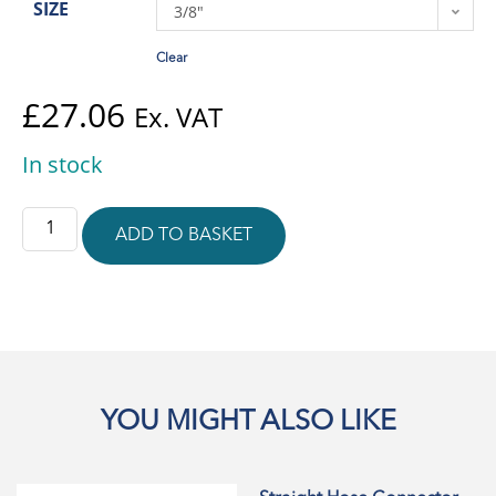
SIZE
3/8"
Clear
£
27.06
Ex. VAT
In stock
ADD TO BASKET
YOU MIGHT ALSO LIKE