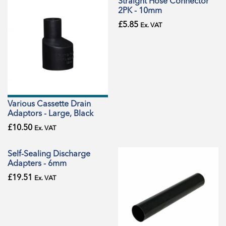
Straight Hose Connector
2PK - 10mm
£
5.85
Ex. VAT
Various Cassette Drain
Adaptors - Large, Black
£
10.50
Ex. VAT
Self-Sealing Discharge
Adapters - 6mm
£
19.51
Ex. VAT