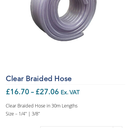
Clear Braided Hose
£
16.70
–
£
27.06
Ex. VAT
Clear Braided Hose in 30m Lengths
Size – 1/4″ | 3/8″